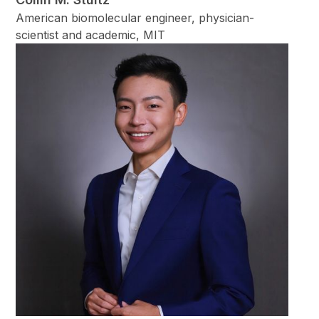
American biomolecular engineer, physician-
scientist and academic, MIT