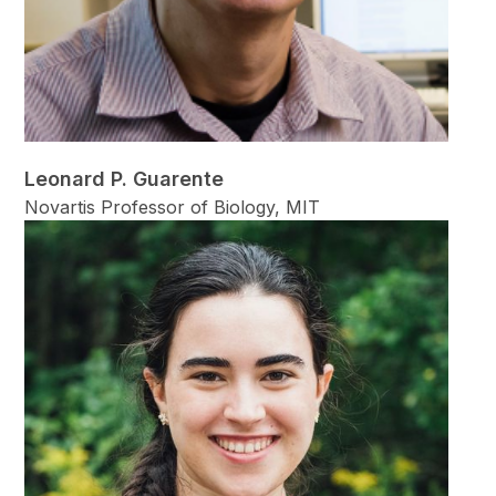
Leonard P. Guarente
Novartis Professor of Biology, MIT