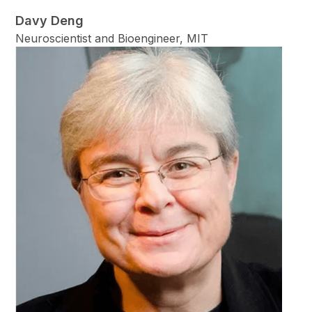
Davy Deng
Neuroscientist and Bioengineer, MIT