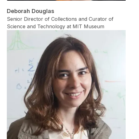
Deborah Douglas
Senior Director of Collections and Curator of
Science and Technology at MIT Museum