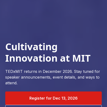
Cultivating
Innovation at MIT
TEDxMIT returns in December 2026. Stay tuned for
speaker announcements, event details, and ways to
attend.
Register for Dec 13, 2026