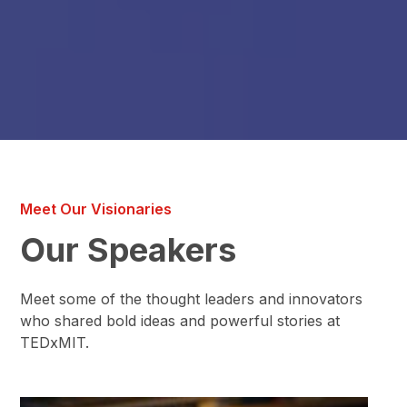
Meet Our Visionaries
Our Speakers
Meet some of the thought leaders and innovators
who shared bold ideas and powerful stories at
TEDxMIT.