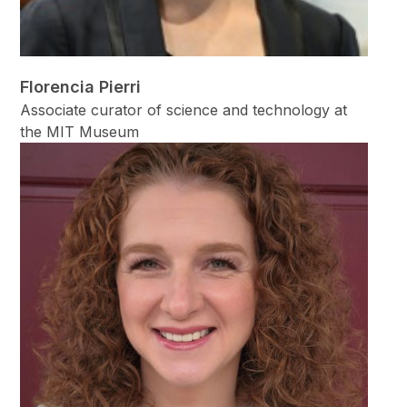
Florencia Pierri
Associate curator of science and technology at
the MIT Museum