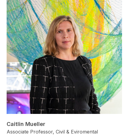
Caitlin Mueller
Associate Professor, Civil & Eviromental