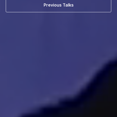
Previous Talks