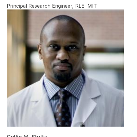
Principal Research Engineer, RLE, MIT
Collin M. Stultz