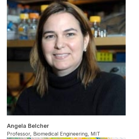
Angela Belcher
Professor, Biomedical Engineering, MIT