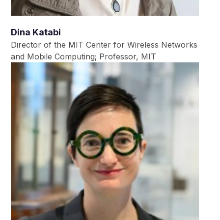
Dina Katabi
Director of the MIT Center for Wireless Networks
and Mobile Computing; Professor, MIT