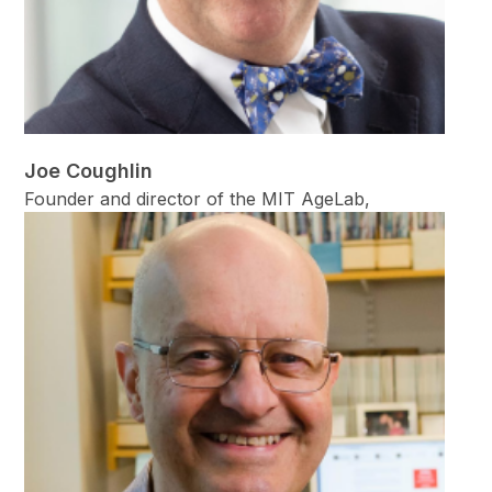
Joe Coughlin
Founder and director of the MIT AgeLab,