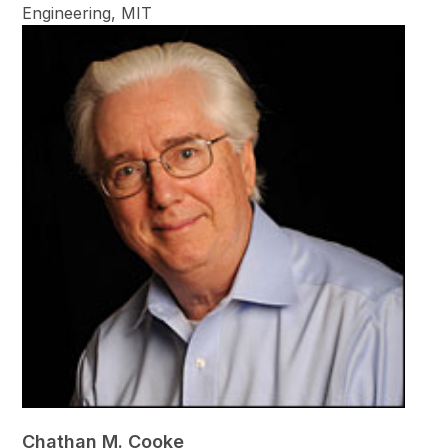
Engineering, MIT
Chathan M. Cooke