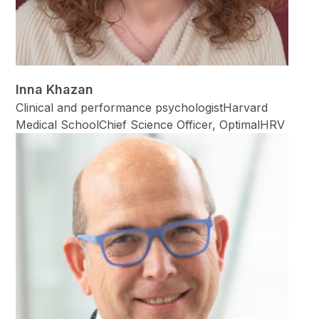
Inna Khazan
Clinical and performance psychologistHarvard
Medical SchoolChief Science Officer, OptimalHRV